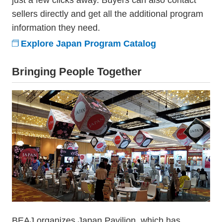
just a few clicks away. Buyers can also contact
sellers directly and get all the additional program
information they need.
Explore Japan Program Catalog
Bringing People Together
BEAJ organizes Japan Pavilion, which has