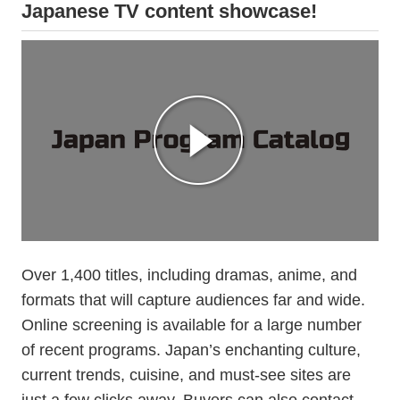
Japanese TV content showcase!
Over 1,400 titles, including dramas, anime, and
formats that will capture audiences far and wide.
Online screening is available for a large number
of recent programs. Japan’s enchanting culture,
current trends, cuisine, and must-see sites are