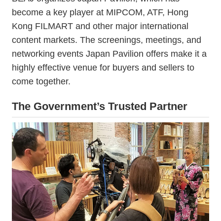
become a key player at MIPCOM, ATF, Hong
Kong FILMART and other major international
content markets. The screenings, meetings, and
networking events Japan Pavilion offers make it a
highly effective venue for buyers and sellers to
come together.
The Government’s Trusted Partner