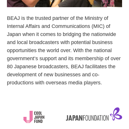
BEAJ is the trusted partner of the Ministry of
Internal Affairs and Communications (MIC) of
Japan when it comes to bridging the nationwide
and local broadcasters with potential business
opportunities the world over. With the national
government’s support and its membership of over
80 Japanese broadcasters, BEAJ facilitates the
development of new businesses and co-
productions with overseas media players.