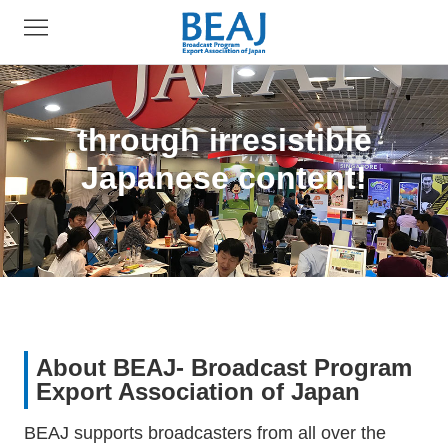
through irresistible
Japanese content!
About BEAJ- Broadcast Program
Export Association of Japan
BEAJ supports broadcasters from all over the