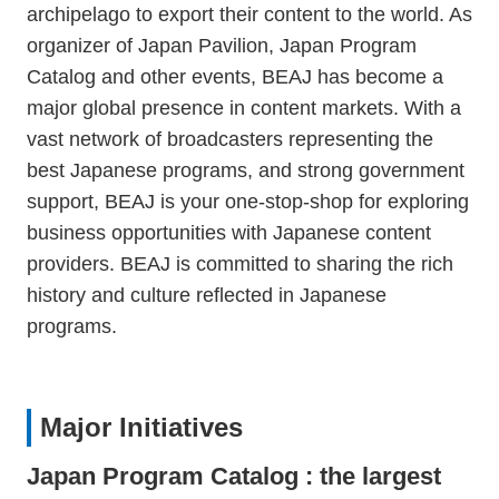
archipelago to export their content to the world. As
organizer of Japan Pavilion, Japan Program
Catalog and other events, BEAJ has become a
major global presence in content markets. With a
vast network of broadcasters representing the
best Japanese programs, and strong government
support, BEAJ is your one-stop-shop for exploring
business opportunities with Japanese content
providers. BEAJ is committed to sharing the rich
history and culture reflected in Japanese
programs.
Major Initiatives
Japan Program Catalog : the largest